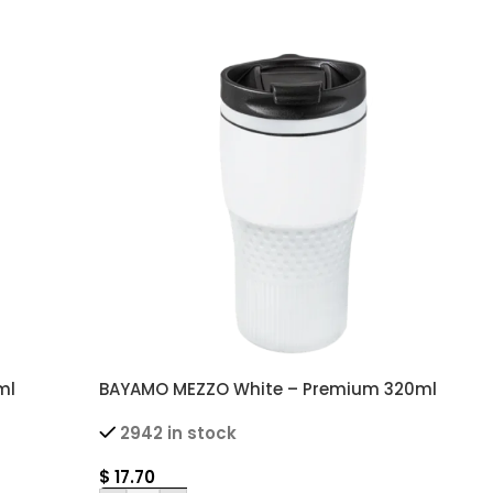
ml
BAYAMO MEZZO White – Premium 320ml
omizable
Double Wall Thermal Mug with Customizable
2942 in stock
Grip
$
17.70