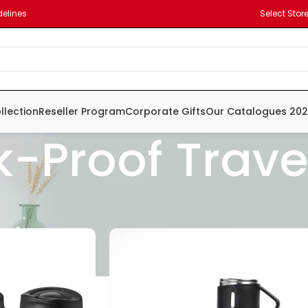
delines
Select Stor
llection
Reseller Program
Corporate Gifts
Our Catalogues 20
k-Proof Trav
ne Leather
ess steel
nium Steel
Carton