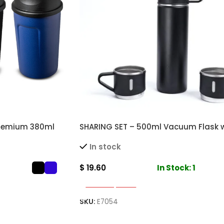
Premium 380ml
SHARING SET – 500ml Vacuum Flask w
for Hot and Cold
Stainless Steel Cups for Hot and Col
In stock
$
19.60
In Stock: 1
Select Options
SKU:
E7054