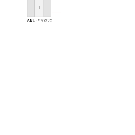
Select Options
SKU:
E70320