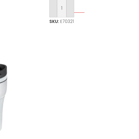
Select Options
SKU:
E70321