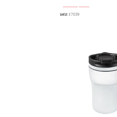
Select Options
SKU:
E7039