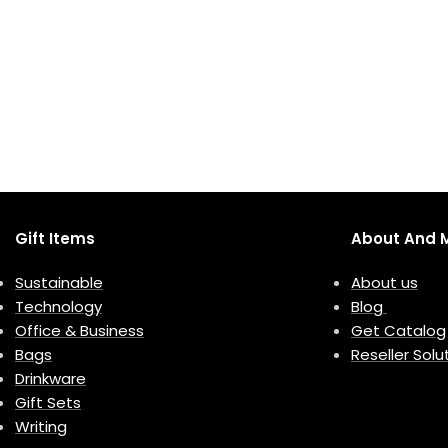
Gift Items
About And 
Sustainable
About us
Technology
Blog
Office & Business
Get Catalog
Bags
Reseller Solu
Drinkware
Gift Sets
Writing