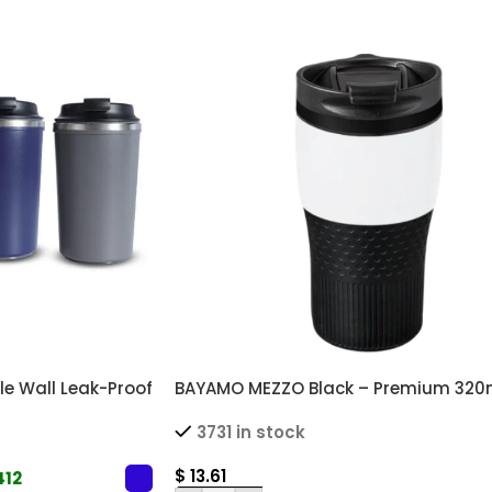
e Wall Leak-Proof
BAYAMO MEZZO Black – Premium 320
s
Double Wall Thermal Mug with Cust
3731 in stock
Grip
$
13.61
412