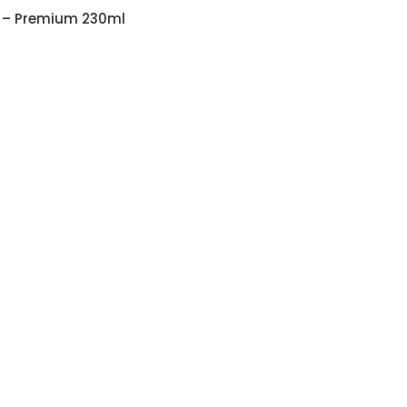
 – Premium 230ml
ith Customizable