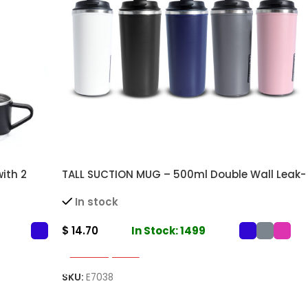
ith 2
TALL SUCTION MUG – 500ml Double Wall Leak-
d Drinks
Proof Mug for Hot and Cold Beverages
In stock
$
14.70
In Stock: 1499
Select Options
SKU:
E7038