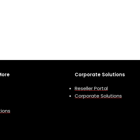
More
Corporate Solutions
Reseller Portal
Corporate Solutions
tions