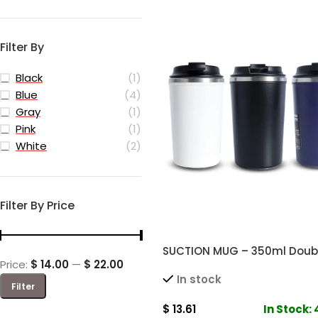
Filter By
Black
(1)
Blue
(4)
Gray
(1)
Pink
(1)
White
(2)
Filter By Price
SUCTION MUG – 350ml Doubl
Price:
$ 14.00
—
$ 22.00
Mug for Hot and Cold Drink
In stock
Filter
$
13.61
In Stock: 