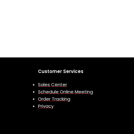
Customer Services
Sales Center
Schedule Online Meeting
Order Tracking
Privacy