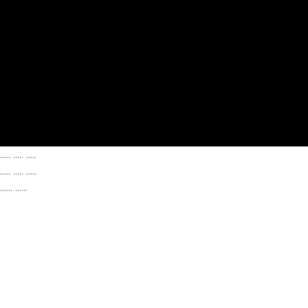
..... ..... .....
..... ..... .....
...... ......