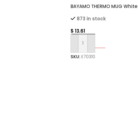
BAYAMO THERMO MUG White
Double Wall Thermal Mug w
873 in stock
Grip
$
13.61
Select Options
SKU:
E70310