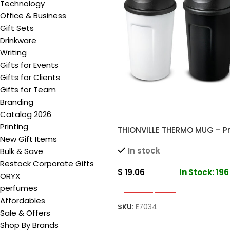
Technology
Office & Business
Gift Sets
Drinkware
Writing
Gifts for Events
Gifts for Clients
Gifts for Team
Branding
Catalog 2026
Printing
THIONVILLE THERMO MUG – 
New Gift Items
Double Wall Insulated Mug 
In stock
Bulk & Save
Drinks
Restock Corporate Gifts
$
19.06
In Stock: 196
ORYX
perfumes
Select Options
Affordables
SKU:
E7034
Sale & Offers
Shop By Brands